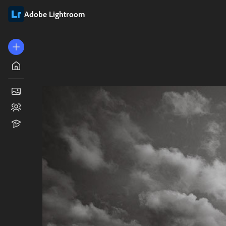
Adobe Lightroom