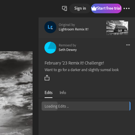
Sign in
Start free trial
Original by
Lightroom Remix It!
Remixed by
Seth Dewey
February '23 Remix It! Challenge!
Want to go for a darker and slightly surreal look
Edits
Info
Loading Edits ...