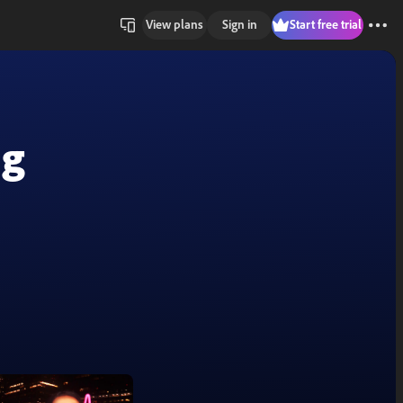
View plans
Sign in
Start free trial
ng