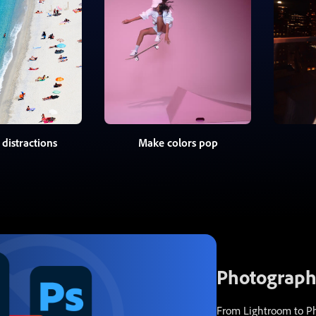
distractions
Make colors pop
Photography
From Lightroom to Pho