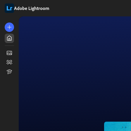
Adobe Lightroom