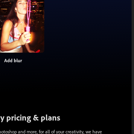
Add blur
 pricing & plans
toshop and more, for all of your creativity, we have