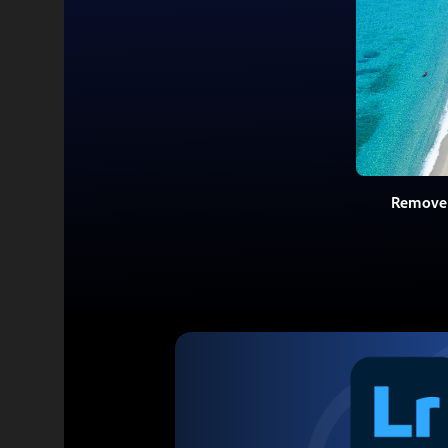
Remove 