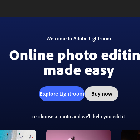
Welcome to Adobe Lightroom
Online photo editi
made easy
Explore Lightroom
Buy now
or choose a photo and we’ll help you edit it