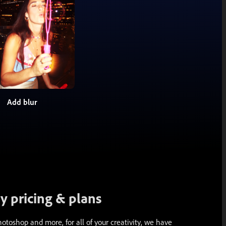
Add blur
 pricing & plans
toshop and more, for all of your creativity, we have