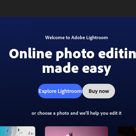
Welcome to Adobe Lightroom
Online photo editi
made easy
Explore Lightroom
Buy now
or choose a photo and we’ll help you edit it