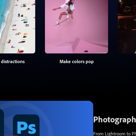
distractions
Make colors pop
Photography
From Lightroom to Pho