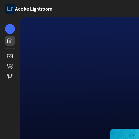
Adobe Lightroom