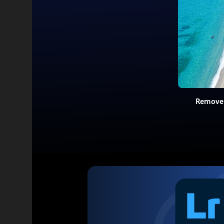
Remove 