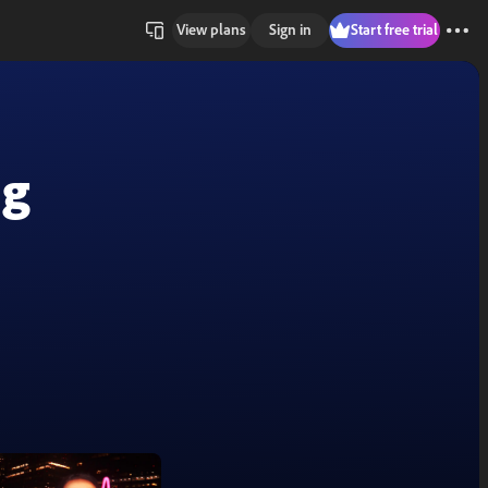
View plans
Sign in
Start free trial
ng