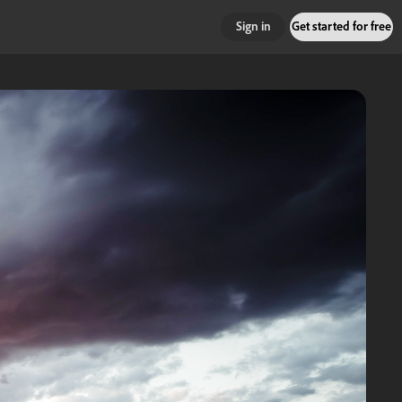
Sign in
Get started for free