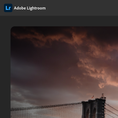
Adobe Lightroom