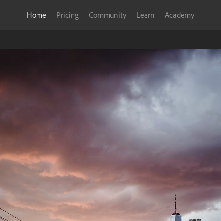
Home
Pricing
Community
Learn
Academy