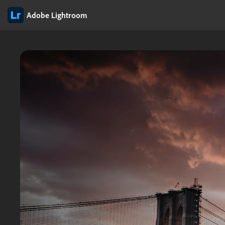
Adobe Lightroom