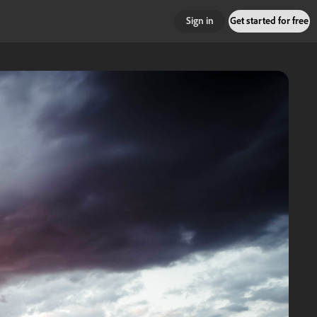
Sign in
Get started for free