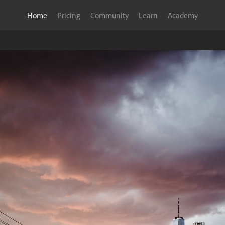
Home
Pricing
Community
Learn
Academy