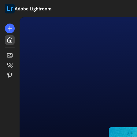
Adobe Lightroom