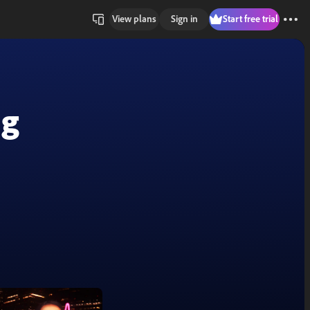
View plans
Sign in
Start free trial
ng