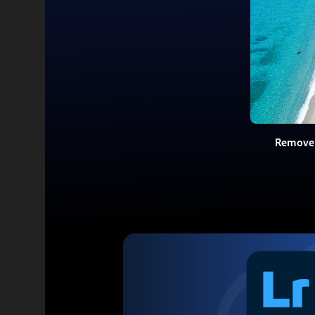
Remove 