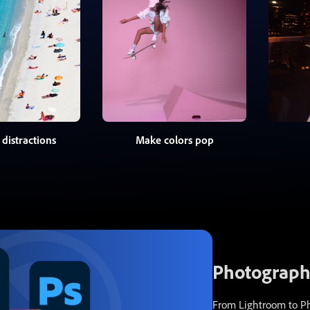
distractions
Make colors pop
Photography
From Lightroom to Pho