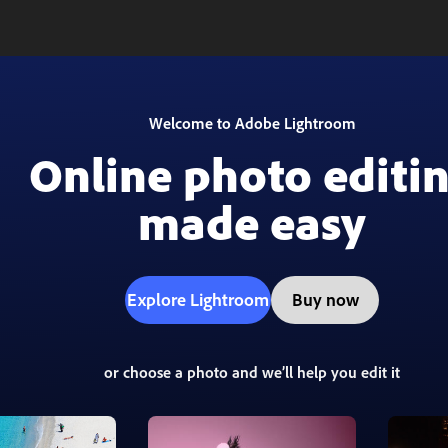
Welcome to Adobe Lightroom
Online photo editi
made easy
Explore Lightroom
Buy now
or choose a photo and we’ll help you edit it