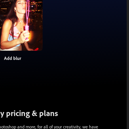
Add blur
 pricing & plans
toshop and more, for all of your creativity, we have