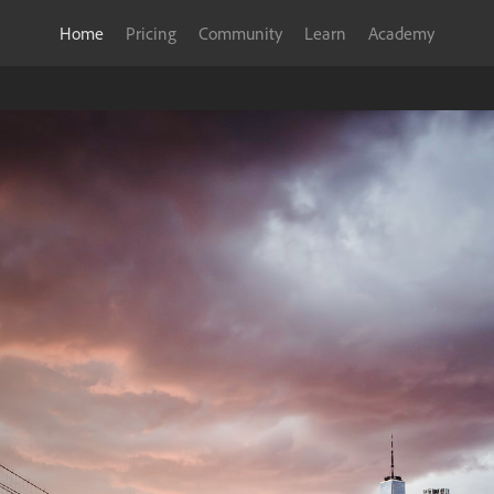
Home
Pricing
Community
Learn
Academy