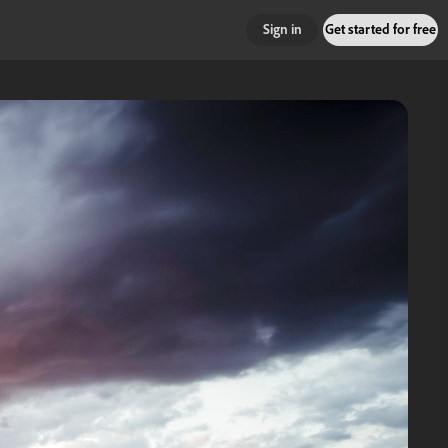
Sign in
Get started for free