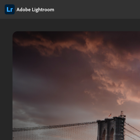
Adobe Lightroom