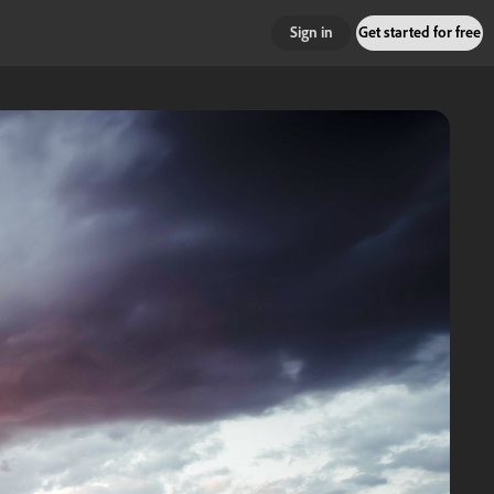
Sign in
Get started for free