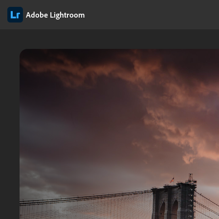
Adobe Lightroom