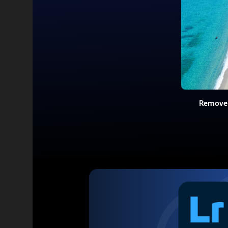
Remove 