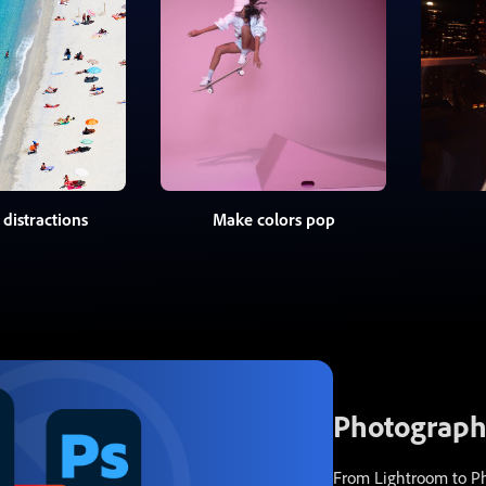
distractions
Make colors pop
Photography
From Lightroom to Pho