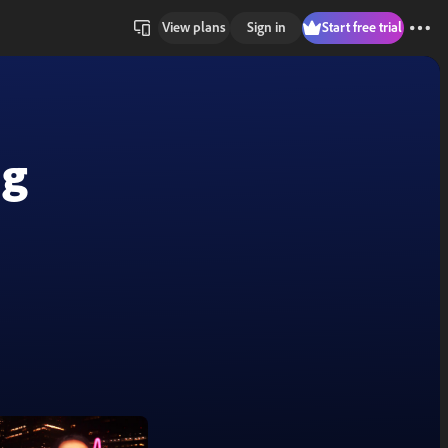
View plans
Sign in
Start free trial
ng