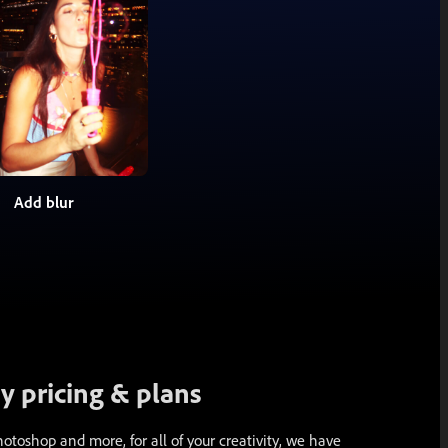
Add blur
 pricing & plans
toshop and more, for all of your creativity, we have