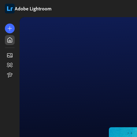
Adobe Lightroom