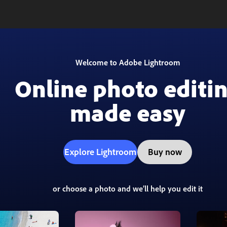
Welcome to Adobe Lightroom
Online photo editi
made easy
Explore Lightroom
Buy now
or choose a photo and we’ll help you edit it