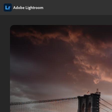
Adobe Lightroom