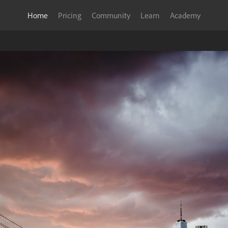
Home
Pricing
Community
Learn
Academy