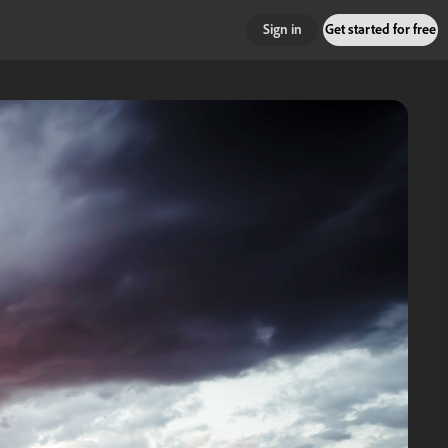
Sign in
Get started for free