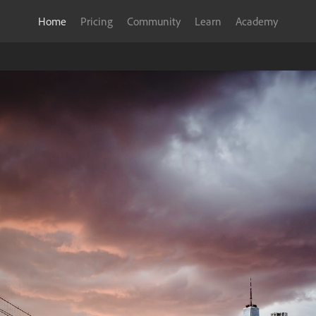
Home
Pricing
Community
Learn
Academy