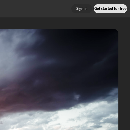
Sign in
Get started for free