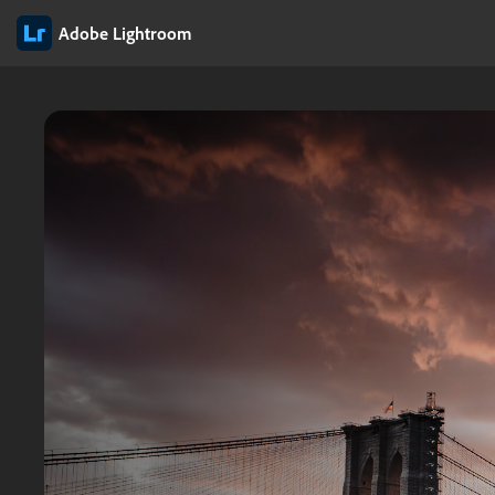
Adobe Lightroom