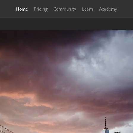
Home
Pricing
Community
Learn
Academy