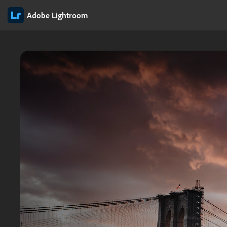
Adobe Lightroom