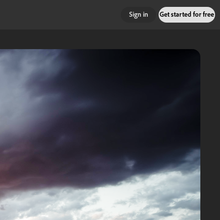
Sign in
Get started for free