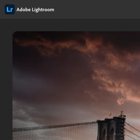
Adobe Lightroom