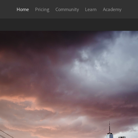
Home
Pricing
Community
Learn
Academy