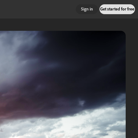
Sign in
Get started for free