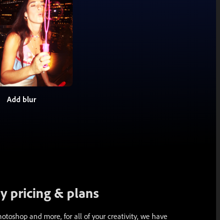
Add blur
 pricing & plans
toshop and more, for all of your creativity, we have