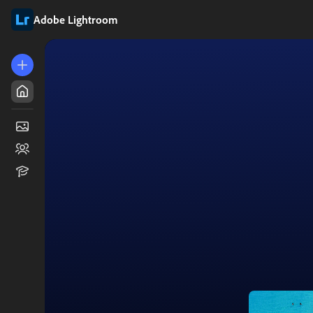
Adobe Lightroom