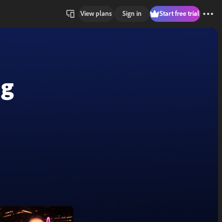
View plans
Sign in
Start free trial
ng