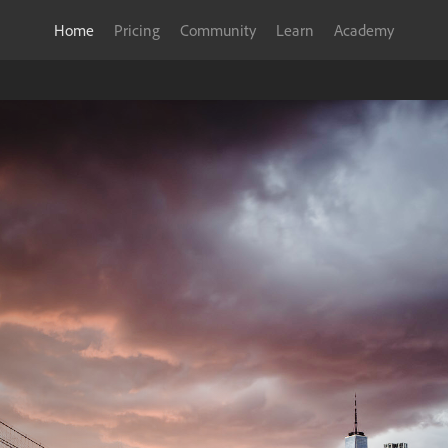
Home
Pricing
Community
Learn
Academy