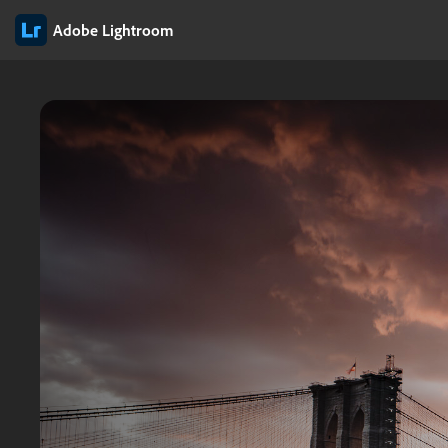
Adobe Lightroom