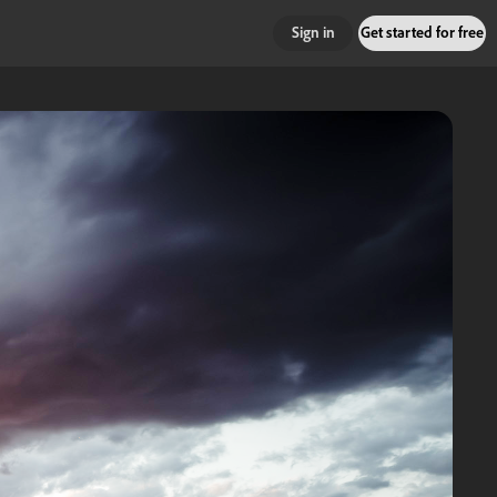
Sign in
Get started for free