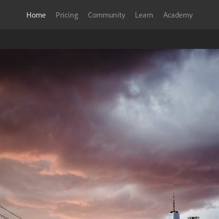
Home
Pricing
Community
Learn
Academy