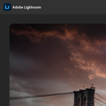
Adobe Lightroom