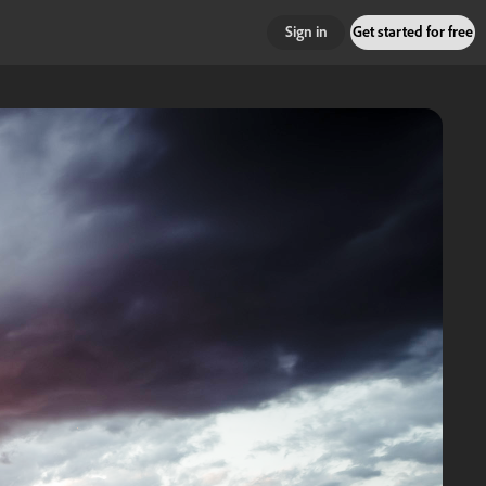
Sign in
Get started for free