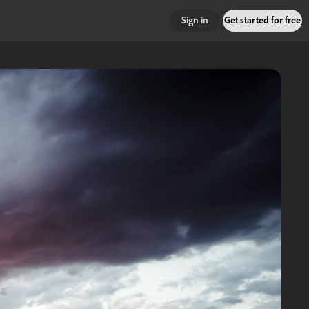
Sign in
Get started for free