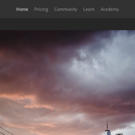
Home
Pricing
Community
Learn
Academy