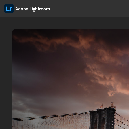
Adobe Lightroom