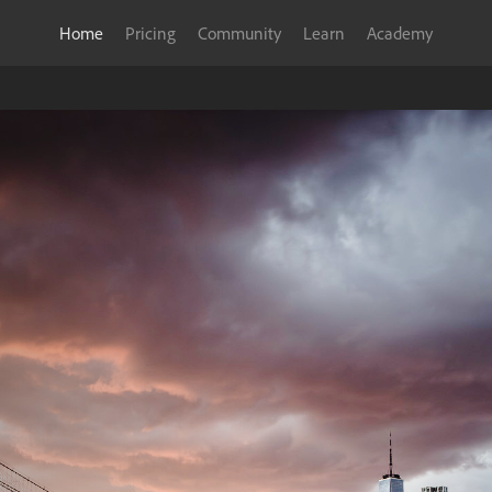
Home
Pricing
Community
Learn
Academy