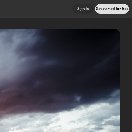
Sign in
Get started for free