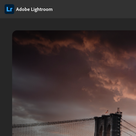
Adobe Lightroom