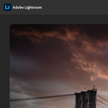
Adobe Lightroom