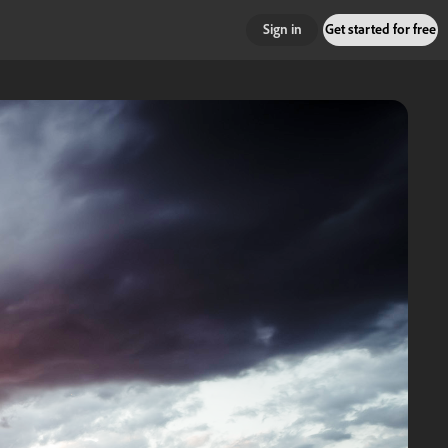
Sign in
Get started for free