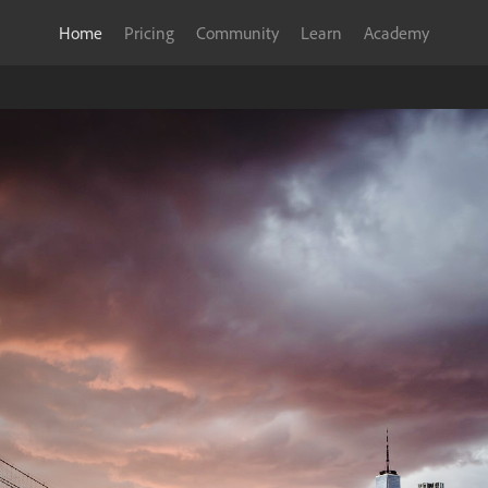
Home
Pricing
Community
Learn
Academy