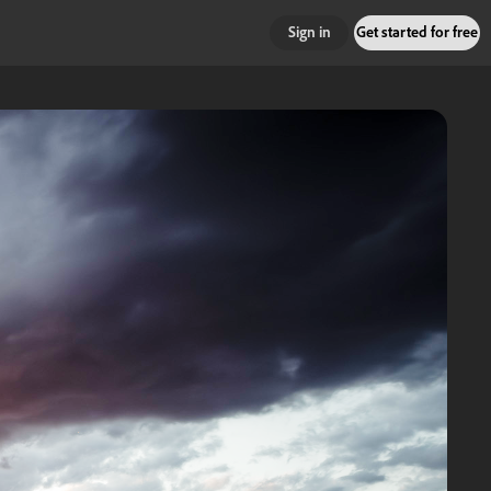
Sign in
Get started for free