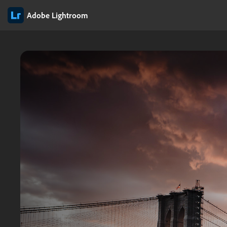
Adobe Lightroom