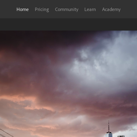
Home
Pricing
Community
Learn
Academy